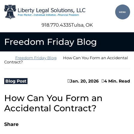
Skip to content
Return home
MENU
918.770.4335
Tulsa
, OK
Freedom Friday Blog
Return home
Freedom Friday Blog
How Can You Form an Accidental
Contract?
Blog Post
Jan. 20, 2026
4 Min. Read
How Can You Form an
Accidental Contract?
Share