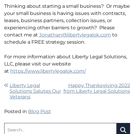
Thinking about starting a small business? Or maybe
your small business is having issues with contracts,
leases, business partners, collection issues, or
experiencing other barriers to growth? Please
contact me at
Jonathan@libertylegalok.com
to
schedule a FREE strategy session.
For more information about Liberty Legal Solutions,
LLC, please visit our website
at
https://www.libertylegalok.com/
Post navigation
Liberty Legal
Happy Thanksgiving 2022
Solutions Salutes Our
from Liberty Legal Solutions
Veterans
Posted in
Blog Post
Search: