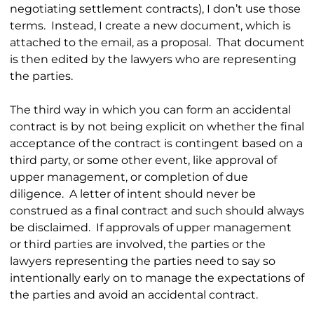
negotiating settlement contracts), I don’t use those
terms. Instead, I create a new document, which is
attached to the email, as a proposal. That document
is then edited by the lawyers who are representing
the parties.
The third way in which you can form an accidental
contract is by not being explicit on whether the final
acceptance of the contract is contingent based on a
third party, or some other event, like approval of
upper management, or completion of due
diligence. A letter of intent should never be
construed as a final contract and such should always
be disclaimed. If approvals of upper management
or third parties are involved, the parties or the
lawyers representing the parties need to say so
intentionally early on to manage the expectations of
the parties and avoid an accidental contract.