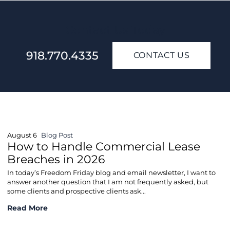
Contact Us Today
918.770.4335
CONTACT US
August 6
Blog Post
How to Handle Commercial Lease
Breaches in 2026
In today’s Freedom Friday blog and email newsletter, I want to
answer another question that I am not frequently asked, but
some clients and prospective clients ask...
How to Handle Commercial Lease Breaches in 2026
Read More