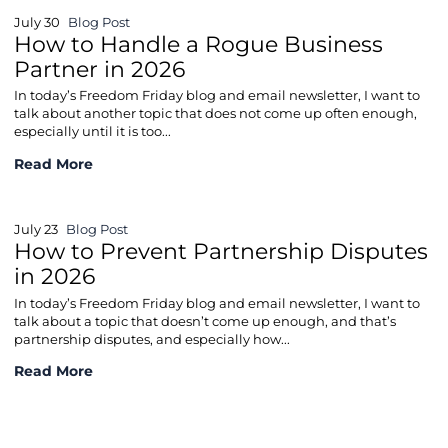
July 30
Blog Post
How to Handle a Rogue Business
Partner in 2026
In today’s Freedom Friday blog and email newsletter, I want to
talk about another topic that does not come up often enough,
especially until it is too...
How to Handle a Rogue Business Partner in 2026
Read More
July 23
Blog Post
How to Prevent Partnership Disputes
in 2026
In today’s Freedom Friday blog and email newsletter, I want to
talk about a topic that doesn’t come up enough, and that’s
partnership disputes, and especially how...
How to Prevent Partnership Disputes in 2026
Read More