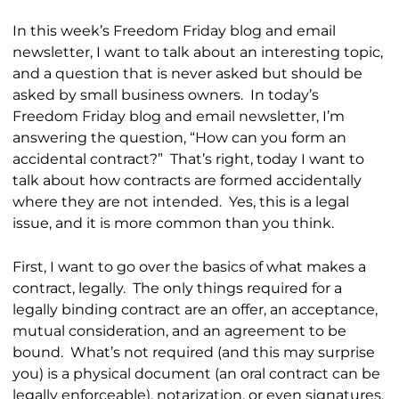
In this week’s Freedom Friday blog and email
newsletter, I want to talk about an interesting topic,
and a question that is never asked but should be
asked by small business owners. In today’s
Freedom Friday blog and email newsletter, I’m
answering the question, “How can you form an
accidental contract?” That’s right, today I want to
talk about how contracts are formed accidentally
where they are not intended. Yes, this is a legal
issue, and it is more common than you think.
First, I want to go over the basics of what makes a
contract, legally. The only things required for a
legally binding contract are an offer, an acceptance,
mutual consideration, and an agreement to be
bound. What’s not required (and this may surprise
you) is a physical document (an oral contract can be
legally enforceable), notarization, or even signatures.