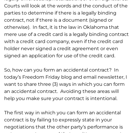
Courts will look at the words and the conduct of the
parties to determine if there is a legally binding
contract, not if there is a document (signed or
otherwise). In fact, it is the law in Oklahoma that
mere use of a credit card is a legally binding contract
with a credit card company, even if the credit card
holder never signed a credit agreement or even
signed an application for use of the credit card.
So, how can you form an accidental contract? In
today’s Freedom Friday blog and email newsletter, I
want to share three (3) ways in which you can form
an accidental contract. Avoiding these areas will
help you make sure your contract is intentional.
The first way in which you can form an accidental
contract is by failing to expressly state in your
negotiations that the other party’s performance is