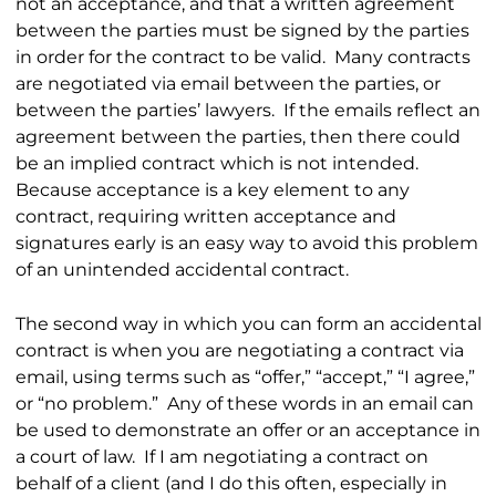
not an acceptance, and that a written agreement
between the parties must be signed by the parties
in order for the contract to be valid. Many contracts
are negotiated via email between the parties, or
between the parties’ lawyers. If the emails reflect an
agreement between the parties, then there could
be an implied contract which is not intended.
Because acceptance is a key element to any
contract, requiring written acceptance and
signatures early is an easy way to avoid this problem
of an unintended accidental contract.
The second way in which you can form an accidental
contract is when you are negotiating a contract via
email, using terms such as “offer,” “accept,” “I agree,”
or “no problem.” Any of these words in an email can
be used to demonstrate an offer or an acceptance in
a court of law. If I am negotiating a contract on
behalf of a client (and I do this often, especially in