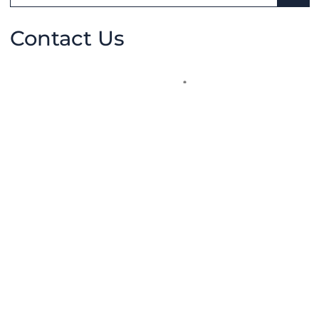
SEA
Contact Us