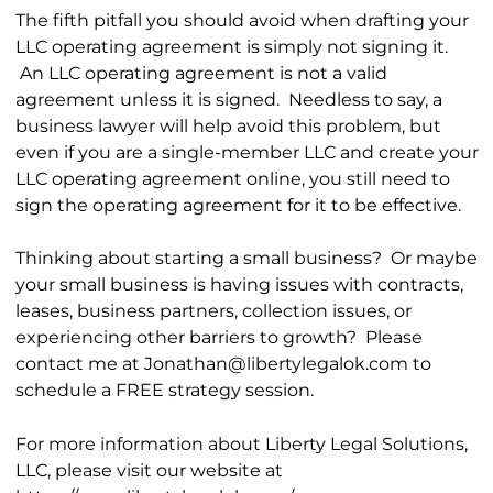
The fifth pitfall you should avoid when drafting your
LLC operating agreement is simply not signing it.
An LLC operating agreement is not a valid
agreement unless it is signed. Needless to say, a
business lawyer will help avoid this problem, but
even if you are a single-member LLC and create your
LLC operating agreement online, you still need to
sign the operating agreement for it to be effective.
Thinking about starting a small business? Or maybe
your small business is having issues with contracts,
leases, business partners, collection issues, or
experiencing other barriers to growth? Please
contact me at Jonathan@libertylegalok.com to
schedule a FREE strategy session.
For more information about Liberty Legal Solutions,
LLC, please visit our website at