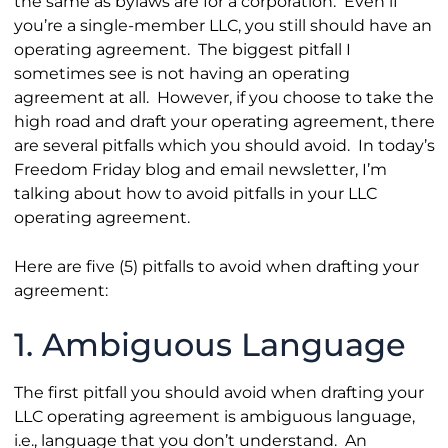
the same as bylaws are for a corporation. Even if
you’re a single-member LLC, you still should have an
operating agreement. The biggest pitfall I
sometimes see is not having an operating
agreement at all. However, if you choose to take the
high road and draft your operating agreement, there
are several pitfalls which you should avoid. In today’s
Freedom Friday blog and email newsletter, I’m
talking about how to avoid pitfalls in your LLC
operating agreement.
Here are five (5) pitfalls to avoid when drafting your
agreement:
1. Ambiguous Language
The first pitfall you should avoid when drafting your
LLC operating agreement is ambiguous language,
i.e., language that you don’t understand. An