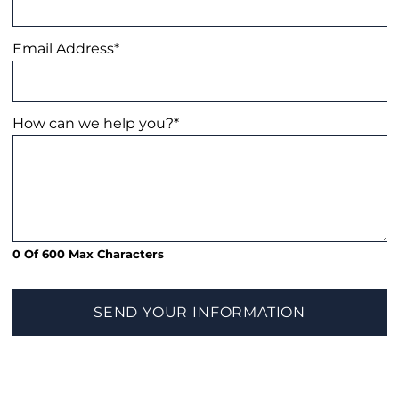
Email Address
*
How can we help you?
*
0 Of 600 Max Characters
SEND YOUR INFORMATION