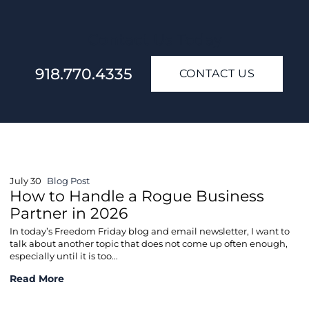
Contact Us Today
918.770.4335
CONTACT US
July 30
Blog Post
How to Handle a Rogue Business
Partner in 2026
In today’s Freedom Friday blog and email newsletter, I want to
talk about another topic that does not come up often enough,
especially until it is too...
How to Handle a Rogue Business Partner in 2026
Read More