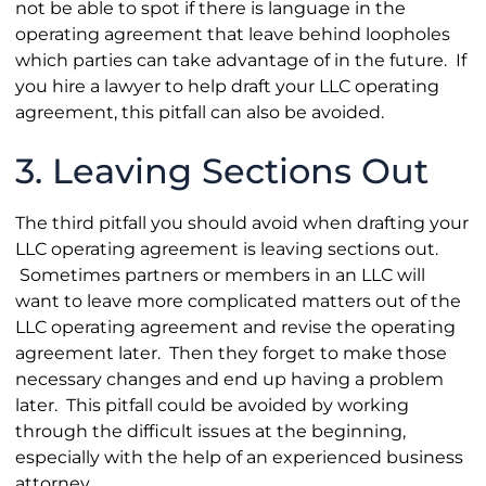
not be able to spot if there is language in the
operating agreement that leave behind loopholes
which parties can take advantage of in the future. If
you hire a lawyer to help draft your LLC operating
agreement, this pitfall can also be avoided.
3. Leaving Sections Out
The third pitfall you should avoid when drafting your
LLC operating agreement is leaving sections out.
Sometimes partners or members in an LLC will
want to leave more complicated matters out of the
LLC operating agreement and revise the operating
agreement later. Then they forget to make those
necessary changes and end up having a problem
later. This pitfall could be avoided by working
through the difficult issues at the beginning,
especially with the help of an experienced business
attorney.