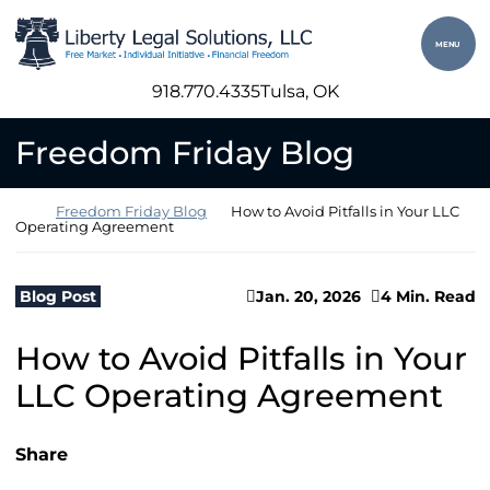
Skip to content
Return home
MENU
918.770.4335
Tulsa
, OK
Freedom Friday Blog
Return home
Freedom Friday Blog
How to Avoid Pitfalls in Your LLC
Operating Agreement
Blog Post
Jan. 20, 2026
4 Min. Read
How to Avoid Pitfalls in Your
LLC Operating Agreement
Share