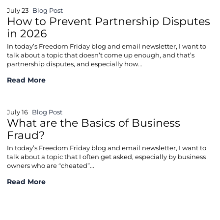
July 23
Blog Post
How to Prevent Partnership Disputes
in 2026
In today’s Freedom Friday blog and email newsletter, I want to
talk about a topic that doesn’t come up enough, and that’s
partnership disputes, and especially how...
How to Prevent Partnership Disputes in 2026
Read More
July 16
Blog Post
What are the Basics of Business
Fraud?
In today’s Freedom Friday blog and email newsletter, I want to
talk about a topic that I often get asked, especially by business
owners who are “cheated”...
What are the Basics of Business Fraud?
Read More