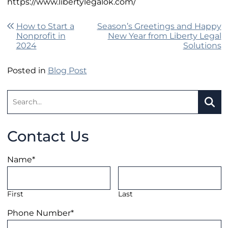
https://www.libertylegalok.com/
Post navigation
How to Start a
Season’s Greetings and Happy
Nonprofit in
New Year from Liberty Legal
2024
Solutions
Posted in
Blog Post
Search:
SEA
Contact Us
Name
*
First
Last
Phone Number
*