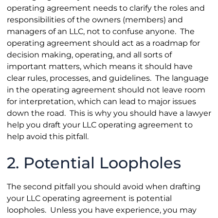
operating agreement needs to clarify the roles and
responsibilities of the owners (members) and
managers of an LLC, not to confuse anyone. The
operating agreement should act as a roadmap for
decision making, operating, and all sorts of
important matters, which means it should have
clear rules, processes, and guidelines. The language
in the operating agreement should not leave room
for interpretation, which can lead to major issues
down the road. This is why you should have a lawyer
help you draft your LLC operating agreement to
help avoid this pitfall.
2. Potential Loopholes
The second pitfall you should avoid when drafting
your LLC operating agreement is potential
loopholes. Unless you have experience, you may