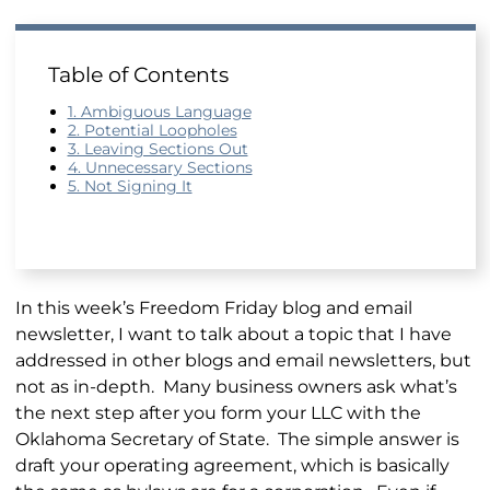
Table of Contents
1. Ambiguous Language
2. Potential Loopholes
3. Leaving Sections Out
4. Unnecessary Sections
5. Not Signing It
In this week’s Freedom Friday blog and email
newsletter, I want to talk about a topic that I have
addressed in other blogs and email newsletters, but
not as in-depth. Many business owners ask what’s
the next step after you form your LLC with the
Oklahoma Secretary of State. The simple answer is
draft your operating agreement, which is basically