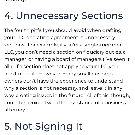
4. Unnecessary Sections
The fourth pitfall you should avoid when drafting
your LLC operating agreement is unnecessary
sections. For example, if you’re a single-member
LLC, you don’t need a section on fiduciary duties, a
manager, or having a board of managers (I’ve seen it
all!). If a section does not apply to your LLC, you
don’t need it. However, many small business
owners don’t have the experience to understand
why a section is not necessary, and leave it in any
way, creating issues in the future. All of this, though,
could be avoided with the assistance of a business
attorney.
5. Not Signing It