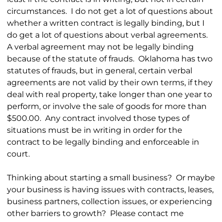
circumstances. I do not get a lot of questions about
whether a written contract is legally binding, but I
do get a lot of questions about verbal agreements.
A verbal agreement may not be legally binding
because of the statute of frauds. Oklahoma has two
statutes of frauds, but in general, certain verbal
agreements are not valid by their own terms, if they
deal with real property, take longer than one year to
perform, or involve the sale of goods for more than
$500.00. Any contract involved those types of
situations must be in writing in order for the
contract to be legally binding and enforceable in
court.
Thinking about starting a small business? Or maybe
your business is having issues with contracts, leases,
business partners, collection issues, or experiencing
other barriers to growth? Please contact me