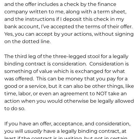
and the offer includes a check by the finance
company written to me, along with a term sheet,
and the instructions if I deposit this check in my
bank account, I’ve accepted the terms of their offer.
Yes, you can accept by your actions, without signing
on the dotted line.
The third leg of the three-legged stool for a legally
binding contract is consideration. Consideration is
something of value which is exchanged for what
was offered. This can be money that you pay for a
good or a service, but it can also be other things, like
time, labor, or even an agreement to NOT take an
action when you would otherwise be legally allowed
to do so.
If you have an offer, acceptance, and consideration,
you will
usually
have a legally binding contract, at
least if the contract is in writing, but not in certain