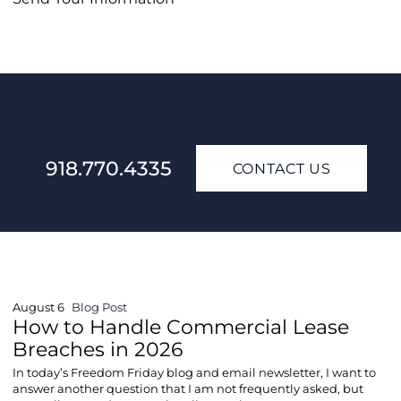
Contact Us Today
918.770.4335
CONTACT US
August 6
Blog Post
How to Handle Commercial Lease
Breaches in 2026
In today’s Freedom Friday blog and email newsletter, I want to
answer another question that I am not frequently asked, but