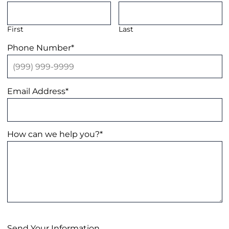
First
Last
Phone Number
*
Email Address
*
How can we help you?
*
Send Your Information