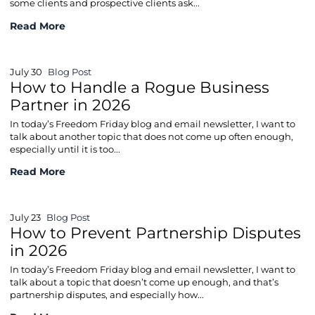
some clients and prospective clients ask...
How to Handle Commercial Lease Breaches in 2026
Read More
July 30
Blog Post
How to Handle a Rogue Business
Partner in 2026
In today’s Freedom Friday blog and email newsletter, I want to
talk about another topic that does not come up often enough,
especially until it is too...
How to Handle a Rogue Business Partner in 2026
Read More
July 23
Blog Post
How to Prevent Partnership Disputes
in 2026
In today’s Freedom Friday blog and email newsletter, I want to
talk about a topic that doesn’t come up enough, and that’s
partnership disputes, and especially how...