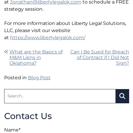
at
Jonathan@libertylegalok.com
to schedule a FREE
strategy session.
For more information about Liberty Legal Solutions,
LLC, please visit our website
at
https://www.libertylegalok.com/
Post navigation
What are the Basics of
Can I Be Sued for Breach
M&M Liens in
of Contract if I Did Not
Oklahoma?
Sign?
Posted in
Blog Post
Search:
SEA
Contact Us
Name
*