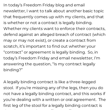
In today’s Freedom Friday blog and email
newsletter, I want to talk about another basic topic
that frequently comes up with my clients, and that
is whether or not a contract is legally binding.
Whether my clients want to enforce their contracts,
defend against an alleged breach of contract (which
may or may not exist), or create a contract from
scratch, it’s important to find out whether your
“contract” or agreement is legally binding. So, in
today’s Freedom Friday and email newsletter, I’m
answering the question, “Is my contract legally
binding?”
A legally binding contract is like a three-legged
stool. If you’re missing any of the legs, then you do
not have a legally binding contract, and this works if
you’re dealing with a written or oral agreement. The
first leg of the stool for a legally binding contract is