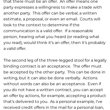
that there must be an offer. An offer means one
party expresses a willingness to make a trade with
another party. This offer can be verbal, a written
estimate, a proposal, or even an email. Courts will
look to the context to determine if the
communication is a valid offer. If a reasonable
person, hearing what you heard (or reading what
you read), would think it’s an offer, then it’s probably
a valid offer.
The second leg of the three-legged stool for a legally
binding contract is an acceptance. The offer must
be accepted by the other party. This can be done in
writing, but it can also be done verbally. Actions
without words can also be an acceptance. Even if
you do not have a written contract, you can accept
an offer by actions, for example, accepting a product
that’s delivered to you. As a personal example, I’ve
received credit offers in the mail for a personal loan,