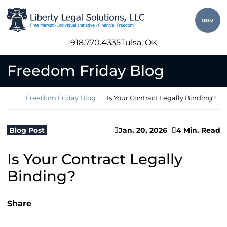
Skip to content
Return home
MENU
918.770.4335
Tulsa
, OK
Freedom Friday Blog
Return home
Freedom Friday Blog
Is Your Contract Legally Binding?
Blog Post
Jan. 20, 2026
4 Min. Read
Is Your Contract Legally
Binding?
Share