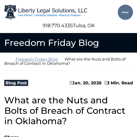
Skip to content
Return home
MENU
918.770.4335
Tulsa
, OK
Freedom Friday Blog
Return home
Freedom Friday Blog
What are the Nuts and Bolts of
Breach of Contract in Oklahoma?
Blog Post
Jan. 20, 2026
3 Min. Read
What are the Nuts and
Bolts of Breach of Contract
in Oklahoma?