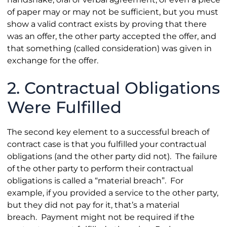
of paper may or may not be sufficient, but you must
show a valid contract exists by proving that there
was an offer, the other party accepted the offer, and
that something (called consideration) was given in
exchange for the offer.
2. Contractual Obligations
Were Fulfilled
The second key element to a successful breach of
contract case is that you fulfilled your contractual
obligations (and the other party did not). The failure
of the other party to perform their contractual
obligations is called a “material breach”. For
example, if you provided a service to the other party,
but they did not pay for it, that’s a material
breach. Payment might not be required if the