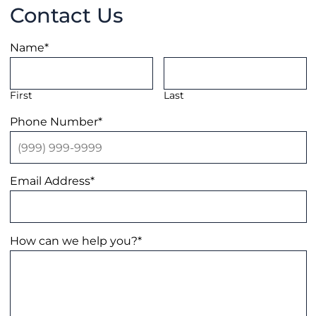
Contact Us
Name
*
First
Last
Phone Number
*
Email Address
*
How can we help you?
*