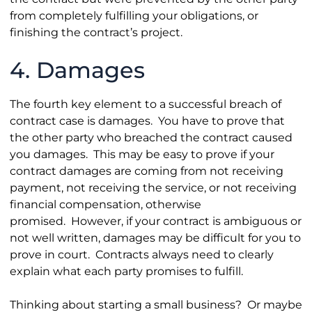
from completely fulfilling your obligations, or
finishing the contract’s project.
4. Damages
The fourth key element to a successful breach of
contract case is damages. You have to prove that
the other party who breached the contract caused
you damages. This may be easy to prove if your
contract damages are coming from not receiving
payment, not receiving the service, or not receiving
financial compensation, otherwise
promised. However, if your contract is ambiguous or
not well written, damages may be difficult for you to
prove in court. Contracts always need to clearly
explain what each party promises to fulfill.
Thinking about starting a small business? Or maybe