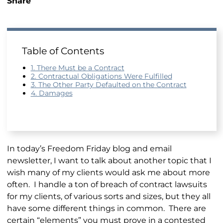
Share
Table of Contents
1. There Must be a Contract
2. Contractual Obligations Were Fulfilled
3. The Other Party Defaulted on the Contract
4. Damages
In today’s Freedom Friday blog and email
newsletter, I want to talk about another topic that I
wish many of my clients would ask me about more
often. I handle a ton of breach of contract lawsuits
for my clients, of various sorts and sizes, but they all
have some different things in common. There are
certain “elements” you must prove in a contested