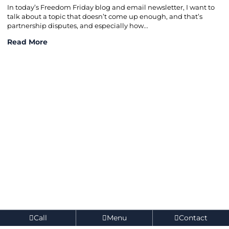
In today’s Freedom Friday blog and email newsletter, I want to
talk about a topic that doesn’t come up enough, and that’s
partnership disputes, and especially how...
How to Prevent Partnership Disputes in 2026
Read More
Call
Menu
Contact