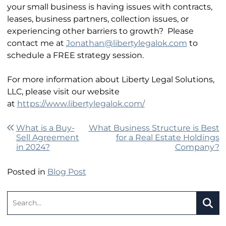
your small business is having issues with contracts,
leases, business partners, collection issues, or
experiencing other barriers to growth? Please
contact me at
Jonathan@libertylegalok.com
to
schedule a FREE strategy session.
For more information about Liberty Legal Solutions,
LLC, please visit our website
at
https://www.libertylegalok.com/
Post navigation
What is a Buy-
What Business Structure is Best
Sell Agreement
for a Real Estate Holdings
in 2024?
Company?
Posted in
Blog Post
Search:
SEA