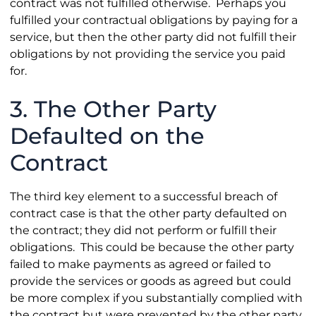
contract was not fulfilled otherwise. Perhaps you
fulfilled your contractual obligations by paying for a
service, but then the other party did not fulfill their
obligations by not providing the service you paid
for.
3. The Other Party
Defaulted on the
Contract
The third key element to a successful breach of
contract case is that the other party defaulted on
the contract; they did not perform or fulfill their
obligations. This could be because the other party
failed to make payments as agreed or failed to
provide the services or goods as agreed but could
be more complex if you substantially complied with
the contract but were prevented by the other party