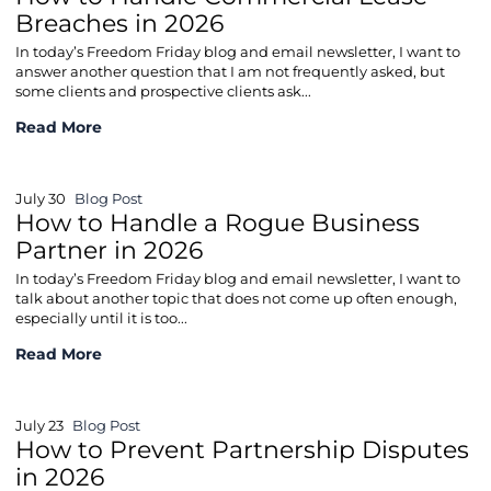
Breaches in 2026
In today’s Freedom Friday blog and email newsletter, I want to
answer another question that I am not frequently asked, but
some clients and prospective clients ask...
How to Handle Commercial Lease Breaches in 2026
Read More
July 30
Blog Post
How to Handle a Rogue Business
Partner in 2026
In today’s Freedom Friday blog and email newsletter, I want to
talk about another topic that does not come up often enough,
especially until it is too...
How to Handle a Rogue Business Partner in 2026
Read More
July 23
Blog Post
How to Prevent Partnership Disputes
in 2026