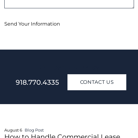
Send Your Information
Contact Us Today
918.770.4335
CONTACT US
August 6
Blog Post
How to Handle Commercial Lease