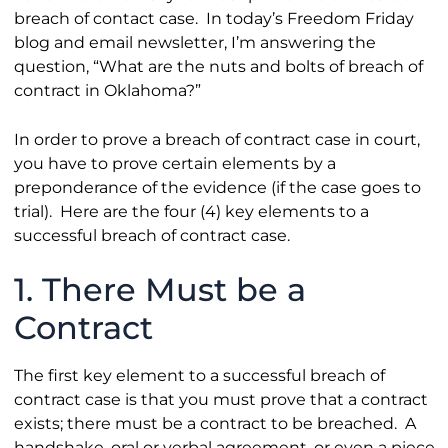
breach of contact case. In today’s Freedom Friday
blog and email newsletter, I’m answering the
question, “What are the nuts and bolts of breach of
contract in Oklahoma?”
In order to prove a breach of contract case in court,
you have to prove certain elements by a
preponderance of the evidence (if the case goes to
trial). Here are the four (4) key elements to a
successful breach of contract case.
1. There Must be a
Contract
The first key element to a successful breach of
contract case is that you must prove that a contract
exists; there must be a contract to be breached. A
handshake, oral or verbal agreement, or even a piece